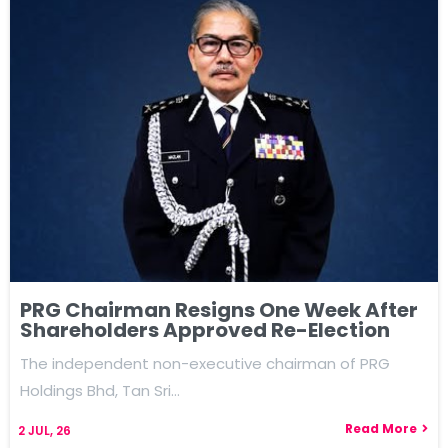
PRG Chairman Resigns One Week After
Shareholders Approved Re-Election
The independent non-executive chairman of PRG
Holdings Bhd, Tan Sri…
Read More
2
JUL, 26