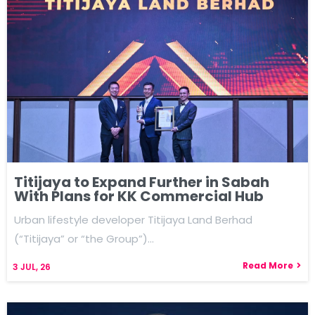
Titijaya to Expand Further in Sabah
With Plans for KK Commercial Hub
Urban lifestyle developer Titijaya Land Berhad
(“Titijaya” or “the Group”)…
Read More
3
JUL, 26