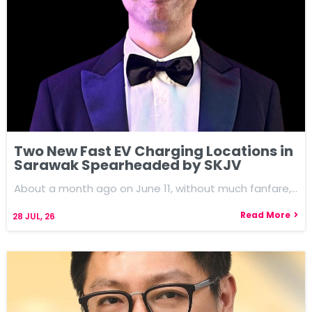
Two New Fast EV Charging Locations in
Sarawak Spearheaded by SKJV
About a month ago on June 11, without much fanfare,…
Read More
28
JUL, 26