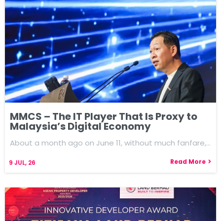
MMCS – The IT Player That Is Proxy to
Malaysia’s Digital Economy
About a month ago on June 11, without much fanfare,…
Read More
9
JUL, 26