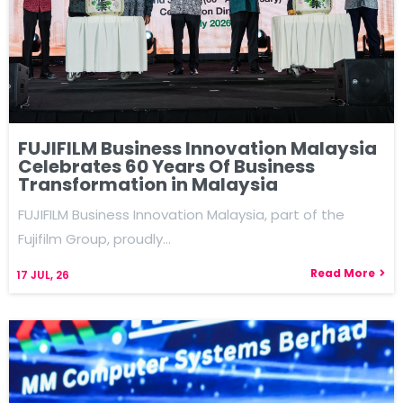
FUJIFILM Business Innovation Malaysia
Celebrates 60 Years Of Business
Transformation in Malaysia
FUJIFILM Business Innovation Malaysia, part of the
Fujifilm Group, proudly…
Read More
17
JUL, 26