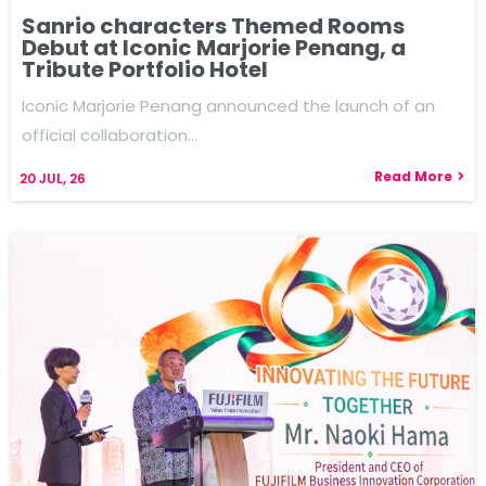
Sanrio characters Themed Rooms
Debut at Iconic Marjorie Penang, a
Tribute Portfolio Hotel
Iconic Marjorie Penang announced the launch of an
official collaboration…
Read More
20
JUL, 26