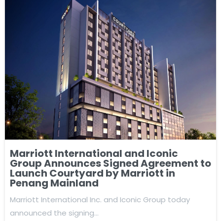
Marriott International and Iconic
Group Announces Signed Agreement to
Launch Courtyard by Marriott in
Penang Mainland
Marriott International Inc. and Iconic Group today
announced the signing…