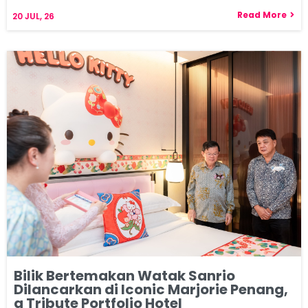
Read More
20
JUL, 26
Bilik Bertemakan Watak Sanrio
Dilancarkan di Iconic Marjorie Penang,
a Tribute Portfolio Hotel