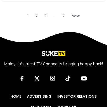
1
2
3
…
7
Next
Malaysia's latest TV Channel is bringing happy back!
HOME
ADVERTISING
INVESTOR RELATIONS