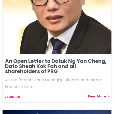
An Open Letter to Datuk Ng Yan Cheng,
Dato Sheah Kok Fah and all
shareholders of PRG
As the former Group Managing Director and former
Executive Vice…
Read More
27
JUL, 26