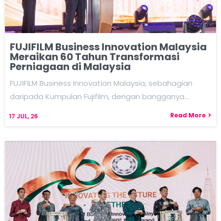
FUJIFILM Business Innovation Malaysia
Meraikan 60 Tahun Transformasi
Perniagaan di Malaysia
FUJIFILM Business Innovation Malaysia, sebahagian
daripada Kumpulan Fujifilm, dengan bangganya…
Read More
17
JUL, 26