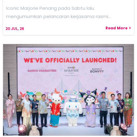
Iconic Marjorie Penang pada Sabtu lalu
mengumumkan pelancaran kerjasama rasmi…
Read More
20
JUL, 26