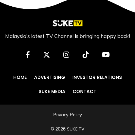
Malaysia's latest TV Channel is bringing happy back!
HOME
ADVERTISING
INVESTOR RELATIONS
SUKE MEDIA
CONTACT
Privacy Policy
© 2026 SUKE TV