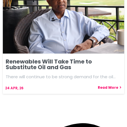
Renewables Will Take Time to
Substitute Oil and Gas
There will continue to be strong demand for the oil…
Read More
24
APR, 26