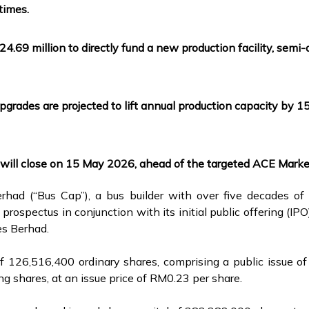
times.
M24.69 million to directly fund a new production facility, sem
rades are projected to lift annual production capacity by 1
will close on 15 May 2026, ahead of the targeted ACE Marke
had (“Bus Cap”), a bus builder with over five decades of
prospectus in conjunction with its initial public offering (I
es Berhad.
 of 126,516,400 ordinary shares, comprising a public issue
ing shares, at an issue price of RM0.23 per share.