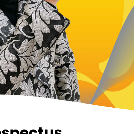
ospectus