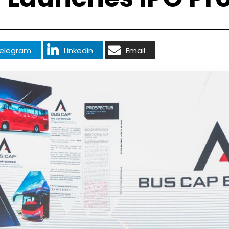
elegram
Linkedin
Email