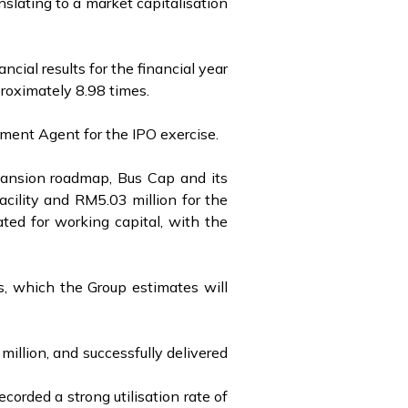
nslating to a market capitalisation
cial results for the financial year
roximately 8.98 times.
ement Agent for the IPO exercise.
xpansion roadmap, Bus Cap and its
acility and RM5.03 million for the
ted for working capital, with the
es, which the Group estimates will
million, and successfully delivered
corded a strong utilisation rate of