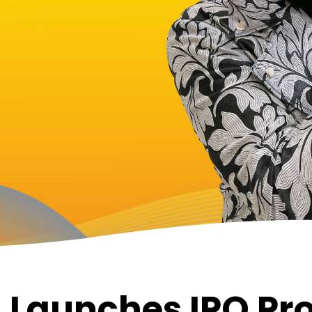
 Launches IPO Pr