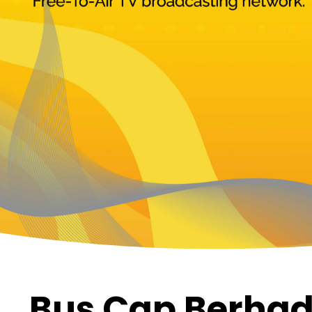
Bus Cap Berhad