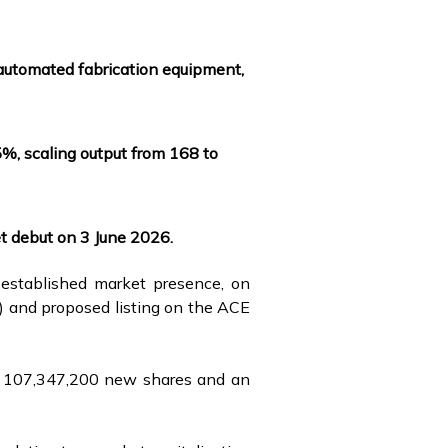
i-automated fabrication equipment,
5%, scaling output from 168 to
t debut on 3 June 2026.
 established market presence, on
PO) and proposed listing on the ACE
 of 107,347,200 new shares and an