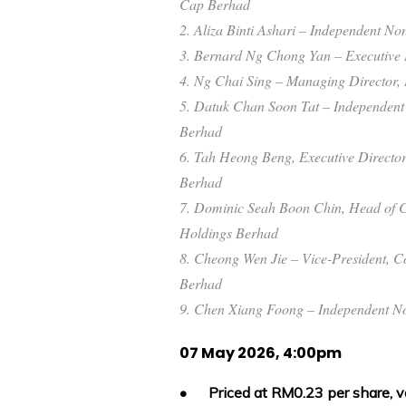
Cap Berhad
2. Aliza Binti Ashari – Independent N
3. Bernard Ng Chong Yan – Executive 
4. Ng Chai Sing – Managing Director,
5. Datuk Chan Soon Tat – Independen
Berhad
6. Tah Heong Beng, Executive Director
Berhad
7. Dominic Seah Boon Chin, Head of C
Holdings Berhad
8. Cheong Wen Jie – Vice-President, C
Berhad
9. Chen Xiang Foong – Independent No
07 May 2026, 4:00pm
•
Priced at RM0.23 per share, v