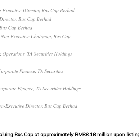
on-Executive Director, Bus Cap Berhad
Director, Bus Cap Berhad
 Bus Cap Berhad
t Non-Executive Chairman, Bus Cap
, Operations, TA Securities Holdings
orporate Finance, TA Securities
orporate Finance, TA Securities Holdings
n-Executive Director, Bus Cap Berhad
aluing Bus Cap at approximately RM88.18 million upon listing