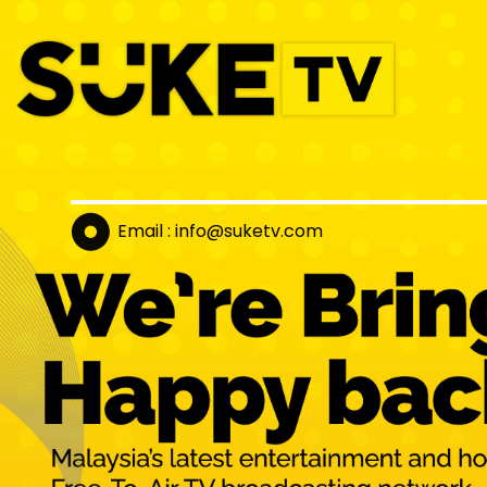
Email : info@suket
v.com