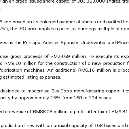
 an enlarged issued share capital of 383,383,000 shares, tra
n.
 sen based on its enlarged number of shares and audited finan
, the IPO price implies a price-to-earnings multiple of app
ves as the Principal Adviser, Sponsor, Underwriter, and Plac
o raise gross proceeds of RM24.69 million. To execute its e
d RM9.10 million for the construction of a new production f
brication machines. An additional RM6.16 million is alloca
g estimated listing expenses.
is designed to modernise Bus Cap’s manufacturing capabiliti
apacity by approximately 15%, from 168 to 194 buses.
 a revenue of RM88.08 million, a profit after tax of RM9.81 
production lines with an annual capacity of 168 buses and re