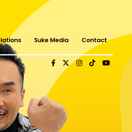
elations
Suke Media
Contact