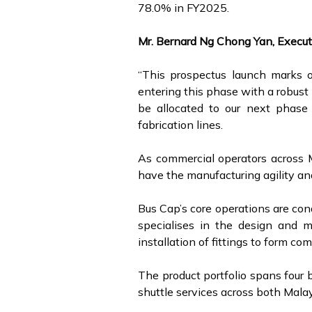
78.0% in FY2025.
Mr. Bernard Ng Chong Yan, Execut
“This prospectus launch marks ou
entering this phase with a robust 
be allocated to our next phase 
fabrication lines.
As commercial operators across M
have the manufacturing agility and
Bus Cap’s core operations are co
specialises in the design and m
installation of fittings to form c
The product portfolio spans four 
shuttle services across both Mala