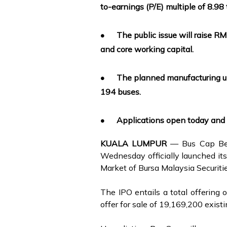
to-earnings (P/E) multiple of 8.98 
•
The public issue will raise R
and core working capital.
•
The planned manufacturing upg
194 buses.
•
Applications open today and 
KUALA LUMPUR
— Bus Cap Ber
Wednesday officially launched its 
Market of Bursa Malaysia Securiti
The IPO entails a total offering
offer for sale of 19,169,200 exist