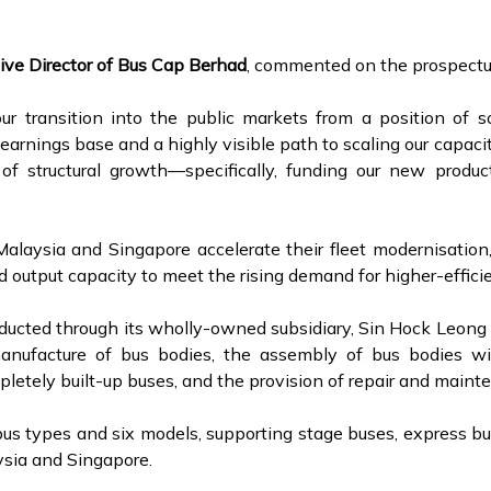
ive Director of Bus Cap Berhad
, commented on the prospectu
r transition into the public markets from a position of s
earnings base and a highly visible path to scaling our capaci
of structural growth—specifically, funding our new produc
alaysia and Singapore accelerate their fleet modernisation, 
 output capacity to meet the rising demand for higher-efficie
nducted through its wholly-owned subsidiary, Sin Hock Leo
anufacture of bus bodies, the assembly of bus bodies wit
ompletely built-up buses, and the provision of repair and main
bus types and six models, supporting stage buses, express bu
ysia and Singapore.