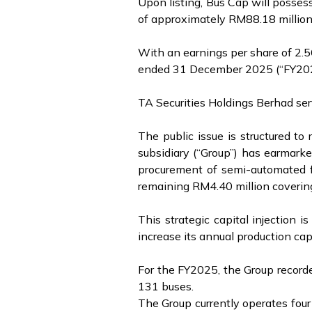
Upon listing, Bus Cap will possess
of approximately RM88.18 millio
With an earnings per share of 2.56
ended 31 December 2025 (“FY2025”)
TA Securities Holdings Berhad ser
The public issue is structured t
subsidiary (“Group”) has earmarke
procurement of semi-automated fa
remaining RM4.40 million coverin
This strategic capital injection 
increase its annual production c
For the FY2025, the Group recorded
131 buses.
The Group currently operates four 