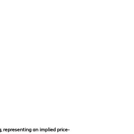
, representing an implied price-