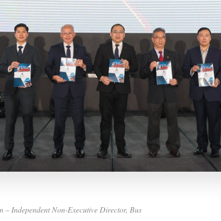
n – Independent Non-Executive Director, Bus