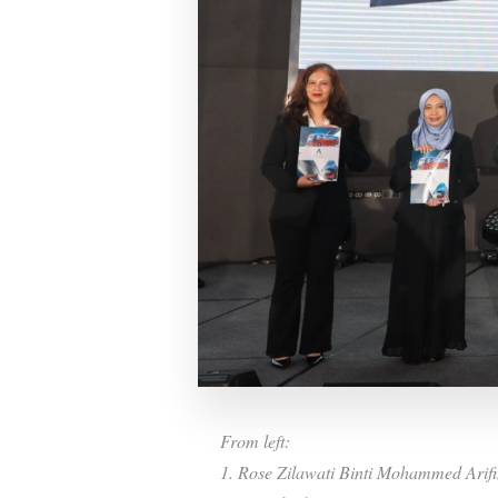
From left:
1. Rose Zilawati Binti Mohammed Arifi