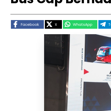
Facebook
X
WhatsApp
T