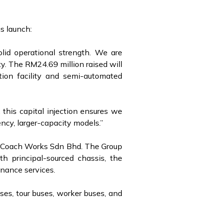
s launch:
olid operational strength. We are
ty. The RM24.69 million raised will
tion facility and semi-automated
this capital injection ensures we
ncy, larger-capacity models.”
ng Coach Works Sdn Bhd. The Group
h principal-sourced chassis, the
tenance services.
ses, tour buses, worker buses, and