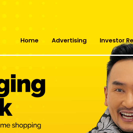
Home
Advertising
Investor R