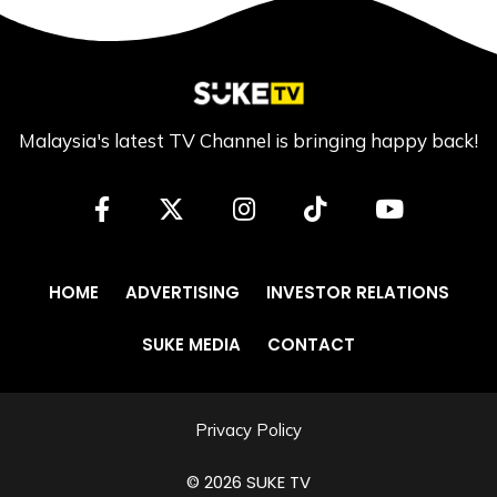
Malaysia's latest TV Channel is bringing happy back!
HOME
ADVERTISING
INVESTOR RELATIONS
SUKE MEDIA
CONTACT
Privacy Policy
© 2026 SUKE TV