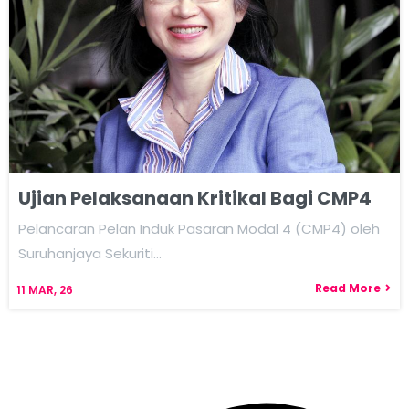
Ujian Pelaksanaan Kritikal Bagi CMP4
Pelancaran Pelan Induk Pasaran Modal 4 (CMP4) oleh
Suruhanjaya Sekuriti…
Read More
11
MAR, 26