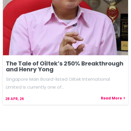
The Tale of Oiltek’s 250% Breakthrough
and Henry Yong
Singapore Main Board-listed Oiltek International
Limited is currently one of…
Read More
28
APR, 26