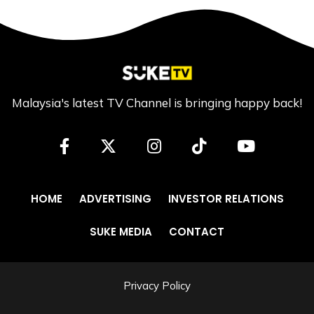
Malaysia's latest TV Channel is bringing happy back!
HOME
ADVERTISING
INVESTOR RELATIONS
SUKE MEDIA
CONTACT
Privacy Policy