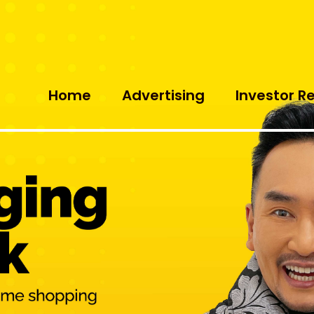
Home
Advertising
Investor R