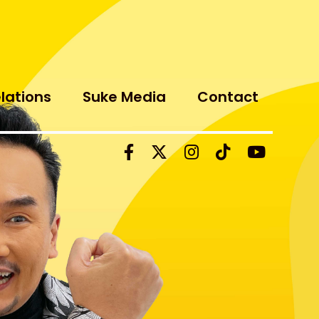
elations
Suke Media
Contact