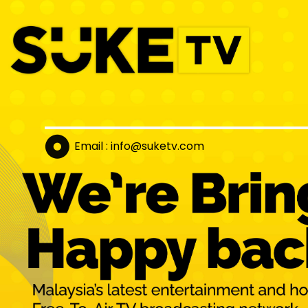
Email : info@suket
v.com