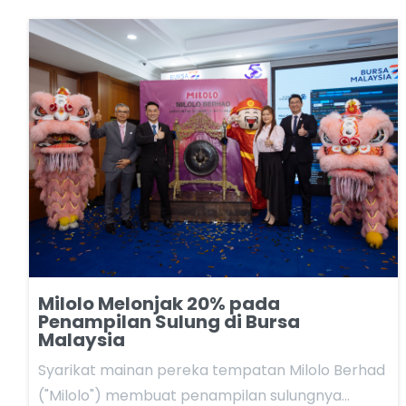
Milolo Melonjak 20% pada
Penampilan Sulung di Bursa
Malaysia
Syarikat mainan pereka tempatan Milolo Berhad
("Milolo") membuat penampilan sulungnya…