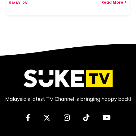
Read More
5
MAY, 26
Malaysia's latest TV Channel is bringing happy back!