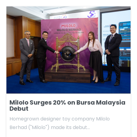
Milolo Surges 20% on Bursa Malaysia
Debut
Homegrown designer toy company Milolo
Berhad ("Milolo") made its debut…