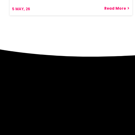
Read More
5
MAY, 26