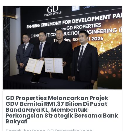
GD Properties Melancarkan Projek
GDV Bernilai RM1.37 Bilion Di Pusat
Bandaraya KL, Membentuk
Perkongsian Strategik Bersama Bank
Rakyat