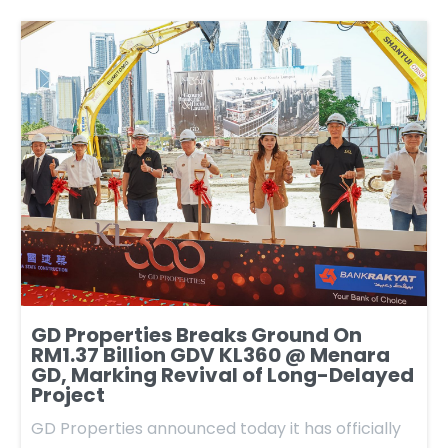
GD Properties Breaks Ground On
RM1.37 Billion GDV KL360 @ Menara
GD, Marking Revival of Long-Delayed
Project
GD Properties announced today it has officially