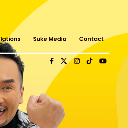
elations
Suke Media
Contact