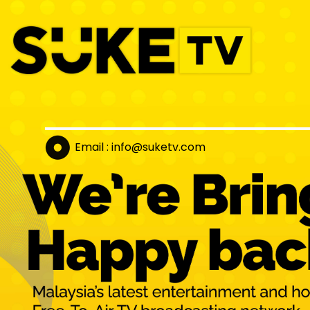
Email : info@suket
v.com