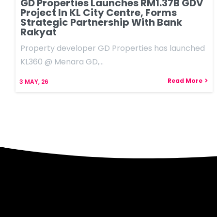
GD Properties Launches RM1.37B GDV
Project In KL City Centre, Forms
Strategic Partnership With Bank
Rakyat
Property developer GD Properties has launched
KL360 @ Menara GD,…
Read More
3
MAY, 26