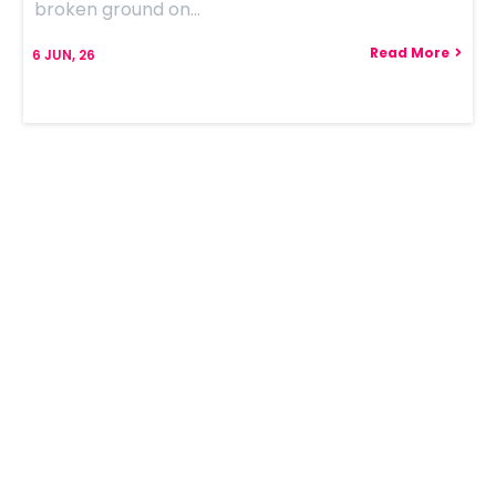
broken ground on…
Read More
6
JUN, 26