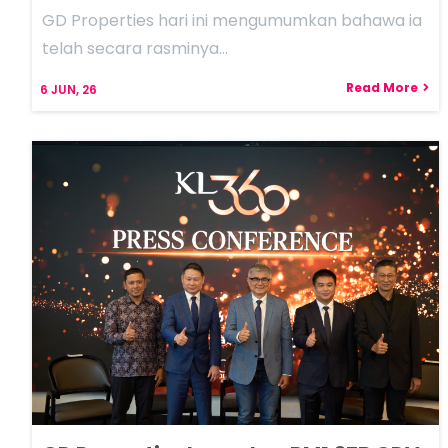
GD Properties hari ini mengumumkan bahawa ia
telah secara rasminya…
Read More
6
JUN, 26