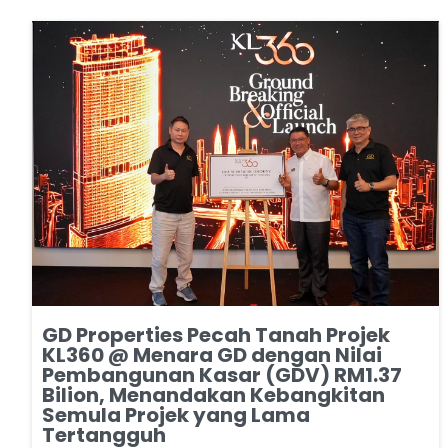
GD Properties Pecah Tanah Projek
KL360 @ Menara GD dengan Nilai
Pembangunan Kasar (GDV) RM1.37
Bilion, Menandakan Kebangkitan
Semula Projek yang Lama
Tertangguh