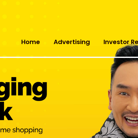
Home
Advertising
Investor R