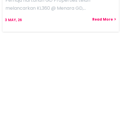
Pemaju hartanah GD Properties telah
melancarkan KL360 @ Menara GD,…
Read More
3
MAY, 26